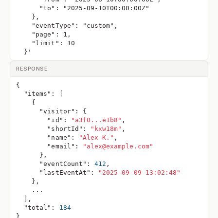
      "to": "2025-09-10T00:00:00Z"
    },
    "eventType": "custom",
    "page": 1,
    "limit": 10
  }'
RESPONSE
{
"items"
:
[
{
"visitor"
:
{
"id"
:
"a3f0...e1b8"
,
"shortId"
:
"kxw18m"
,
"name"
:
"Alex K."
,
"email"
:
"alex@example.com"
}
,
"eventCount"
:
412
,
"lastEventAt"
:
"2025-09-09 13:02:48"
}
,
    ...
]
,
"total"
:
184
}