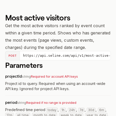
Most active visitors
Get the most active visitors ranked by event count
within a given time period. Shows who has generated
the most events (page views, custom events,
charges) during the specified date range.
https://api.seline.com/api/v1/most-active-vi
POST
Parameters
projectId
string
Required for account API keys
Project id to query. Required when using an account-wide
API key. Ignored for project API keys.
period
string
Required if no range is provided
Predefined time period
,
,
,
,
,
,
today
1h
24h
7d
30d
6m
,
,
,
,
.
12m
all_time
month_to_date
week_to_date
year_to_date