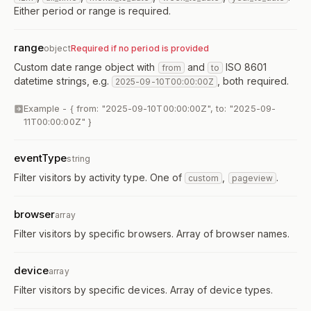
Either period or range is required.
range
object
Required if no period is provided
Custom date range object with
and
ISO 8601
from
to
datetime strings, e.g.
, both required.
2025-09-10T00:00:00Z
Example -
{ from: "2025-09-10T00:00:00Z", to: "2025-09-
11T00:00:00Z" }
eventType
string
Filter visitors by activity type. One of
,
.
custom
pageview
browser
array
Filter visitors by specific browsers. Array of browser names.
device
array
Filter visitors by specific devices. Array of device types.