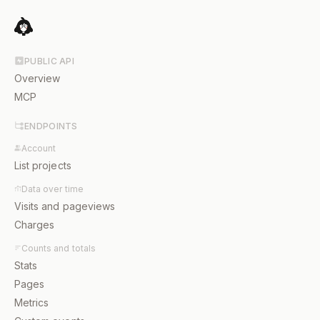
PUBLIC API
Overview
MCP
ENDPOINTS
Account
List projects
Data over time
Visits and pageviews
Charges
Counts and totals
Stats
Pages
Metrics