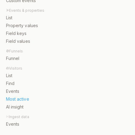
Custom events
Events & properties
List
Property values
Field keys
Field values
Funnels
Funnel
Visitors
List
Find
Events
Most active
AI insight
Ingest data
Events