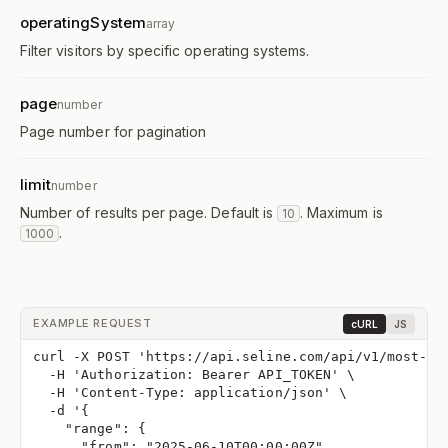
operatingSystem
array
Filter visitors by specific operating systems.
page
number
Page number for pagination
limit
number
Number of results per page. Default is
. Maximum is
10
.
1000
EXAMPLE REQUEST
cURL
JS
curl -X POST 'https://api.seline.com/api/v1/most-ac
  -H 'Authorization: Bearer API_TOKEN' \
  -H 'Content-Type: application/json' \
  -d '{
    "range": {
      "from": "2025-06-10T00:00:00Z",