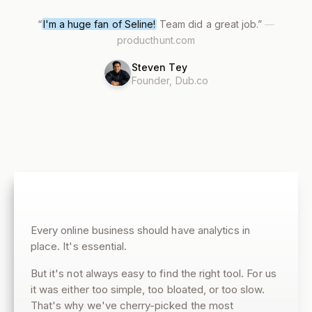
“
I'm a huge fan of Seline!
Team did a great job.
”
—
producthunt.com
Steven Tey
Founder, Dub.co
Every online business should have analytics in
place. It's essential.
But it's not always easy to find the right tool. For us
it was either too simple, too bloated, or too slow.
That's why we've cherry-picked the most