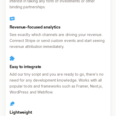
interest in taking any form of investments or other
binding partnerships.
Revenue-focused analytics
See exactly which channels are driving your revenue.
Connect Stripe or send custom events and start seeing
revenue attribution immediately.
Easy to integrate
Add our tiny script and you are ready to go, there’s no
need for any development knowledge. Works with all
popular tools and frameworks such as Framer, Next.js,
WordPress and Webflow.
Lightweight