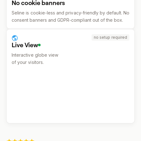
No cookie banners
Seline is cookie-less and privacy-friendly by default. No
consent banners and GDPR-compliant out of the box.
no setup required
Live View
Interactive globe view
of your visitors.