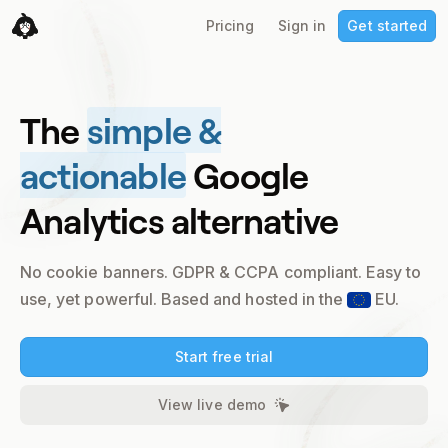
Pricing
Sign in
Get started
The
simple &
actionable
Google
Analytics alternative
No cookie banners. GDPR & CCPA compliant.
Easy to
use, yet powerful. Based and hosted in the
EU.
Start free trial
View live demo