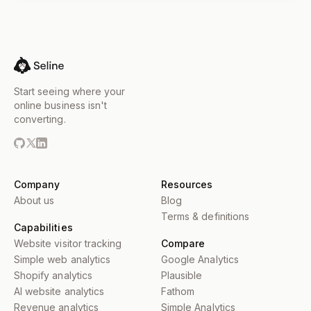
Start seeing where your
online business isn't
converting.
Company
Resources
About us
Blog
Terms & definitions
Capabilities
Website visitor tracking
Compare
Simple web analytics
Google Analytics
Shopify analytics
Plausible
AI website analytics
Fathom
Revenue analytics
Simple Analytics