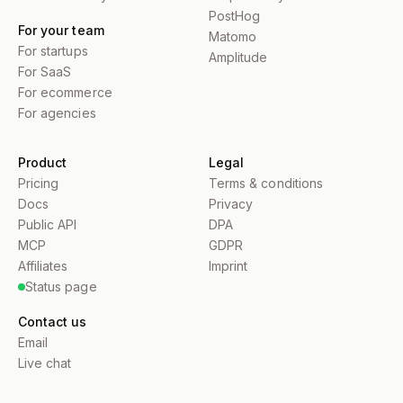
PostHog
For your team
Matomo
For startups
Amplitude
For SaaS
For ecommerce
For agencies
Product
Legal
Pricing
Terms & conditions
Docs
Privacy
Public API
DPA
MCP
GDPR
Affiliates
Imprint
Status page
Contact us
Email
Live chat