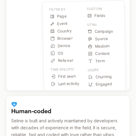
CUSTOM
FILTER BY
Fields
Page
Event
UTMs
Country
Campaign
Browser
Source
Device
Medium
OS
Content
Referrer
Term
TIME SPECIFIC
USERS
First seen
Churning
Last activity
Engaged
Human-coded
Seline is built and actively maintained by developers
with decades of experience in the field. It is secure,
reliable, fast and coded with love rather than vibes.