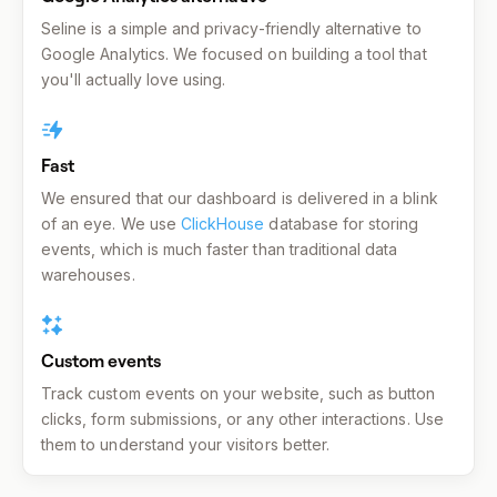
Seline is a simple and privacy-friendly alternative to
Google Analytics. We focused on building a tool that
you'll actually love using.
Fast
We ensured that our dashboard is delivered in a blink
of an eye. We use
ClickHouse
database for storing
events, which is much faster than traditional data
warehouses.
Custom events
Track custom events on your website, such as button
clicks, form submissions, or any other interactions. Use
them to understand your visitors better.