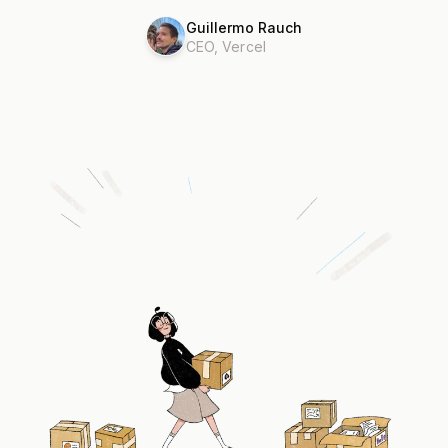
Guillermo Rauch
CEO, Vercel