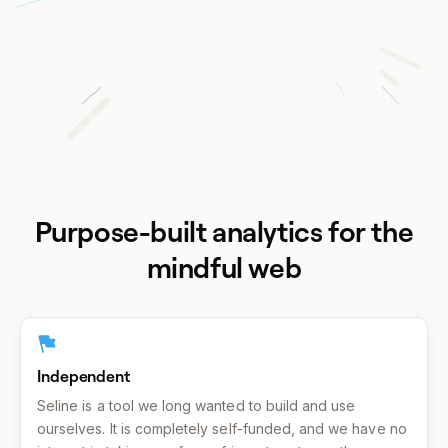
Purpose-built analytics for the
mindful web
Independent
Seline is a tool we long wanted to build and use
ourselves. It is completely self-funded, and we have no