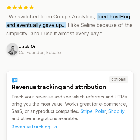
“
We switched from Google Analytics,
tried PostHog
and eventually gave up...
I like Seline because of the
simplicity, and I use it almost every day.
”
Jack Qi
Co-Founder,
Edcafe
optional
Revenue tracking and attribution
Track your revenue and see which referrers and UTMs
bring you the most value. Works great for e-commerce,
SaaS, or anyproduct companies.
Stripe
,
Polar
,
Shopify
,
and other integrations available.
Revenue tracking