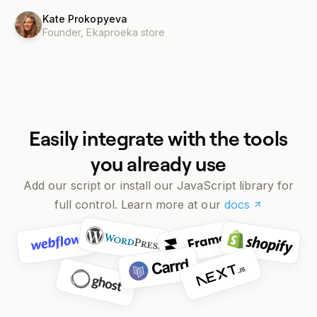
Kate Prokopyeva
Founder,
Ekaproeka store
Easily integrate with the tools
you already use
Add our script or install our JavaScript library for
full control. Learn more at our
docs