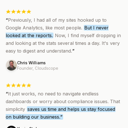
“
Previously, I had all of my sites hooked up to
Google Analytics, like most people.
But I never
looked at the reports.
Now,
I find myself dropping in
and looking at the stats several times a day
. It's very
easy to digest and understand.
”
Chris Williams
Founder,
Cloudscope
“
It just works, no need to navigate endless
dashboards or worry about compliance issues. That
simplicity
saves us time and helps us stay focused
on building our business.
”