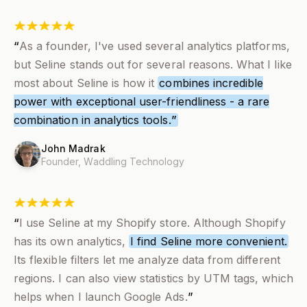
“
As a founder, I've used several analytics platforms,
but Seline stands out for several reasons. What I like
most about Seline is how it
combines incredible
power with exceptional user-friendliness - a rare
combination in analytics tools.
”
John Madrak
Founder,
Waddling Technology
“
I use Seline at my Shopify store. Although Shopify
has its own analytics,
I find Seline more convenient.
Its flexible filters let me analyze data from different
regions. I can also view statistics by UTM tags, which
helps when I launch Google Ads.
”