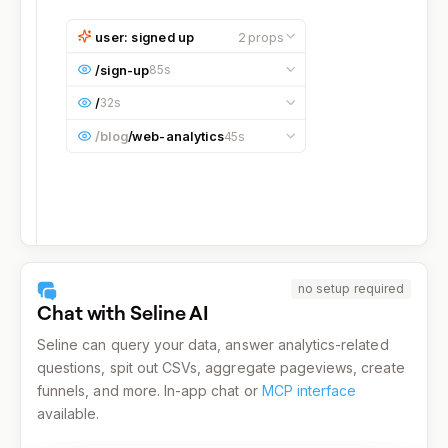
user: signed up
2
props
email
bruce@wayne.com
/
sign-up
85s
referral
blog
Occurred at
10:17:35 AM
on a
/
32s
Desktop
device running on
macOS
.
Occurred at
10:19:00 AM
on a
Occurred at
10:16:05 AM
on a
/blog
/
web-analytics
45s
Desktop
device running on
macOS
.
Desktop
device running on
macOS
.
Occurred at
10:15:20 AM
on a
Desktop
device running on
macOS
.
no setup required
Chat with Seline AI
Seline can query your data, answer analytics-related
questions, spit out CSVs, aggregate pageviews, create
funnels, and more. In-app chat or
MCP interface
available.