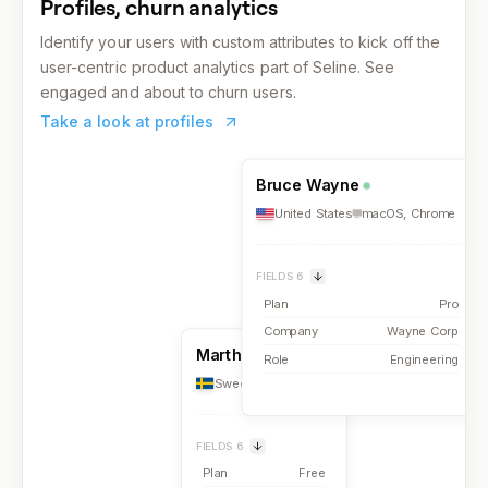
Profiles, churn analytics
Identify your users with custom attributes to kick off the
user-centric product analytics part of Seline. See
engaged and about to churn users.
Take a look at profiles
Bruce Wayne
United States
macOS
,
Chrome
FIELDS
6
Plan
Pro
Company
Wayne Corp
Martha Falls
Role
Engineering
Sweden
iOS
,
Safari
FIELDS
6
Plan
Free