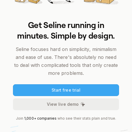
Get Seline running in
minutes. Simple by design.
Seline focuses
hard
on simplicity, minimalism
and ease of use. There's absolutely no need
to deal with complicated tools that only create
more problems.
Start free trial
View live demo
Join
1,000+ companies
who see their stats plain and true.