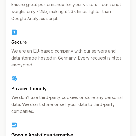
Ensure great performance for your visitors – our script
weighs only ~2kb, making it 23x times lighter than
Google Analytics script.
Secure
We are an EU-based company with our servers and
data storage hosted in Germany. Every request is https
encrypted.
Privacy-friendly
We don’t use third-party cookies or store any personal
data. We don’t share or sell your data to third-party
companies.
Google Analytics alternative