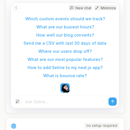
New chat
Minimize
C
Which custom events should we track?
What are our busiest hours?
How well our blog converts?
Send me a CSV with last 30 days of data
Where our users drop off?
What are our most popular features?
How to add Seline to my next.js app?
What is bounce rate?
no setup required