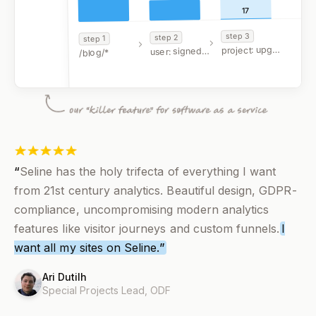
17
3
step
2
step
1
step
project: upgraded
user: signed up
/blog/*
FILTERS
google.com
“
Seline has the holy trifecta of everything I want
from 21st century analytics. Beautiful design, GDPR-
compliance, uncompromising modern analytics
features like visitor journeys and custom funnels.
I
want all my sites on Seline.
”
Ari Dutilh
Special Projects Lead,
ODF