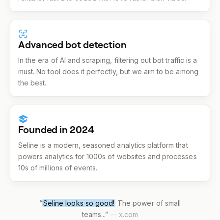
Advanced bot detection
In the era of AI and scraping, filtering out bot traffic is a
must. No tool does it perfectly, but we aim to be among
the best.
Founded in 2024
Seline is a modern, seasoned analytics platform that
powers analytics for 1000s of websites and processes
10s of millions of events.
“
Seline looks so good!
The power of small
teams...
”
—
x.com