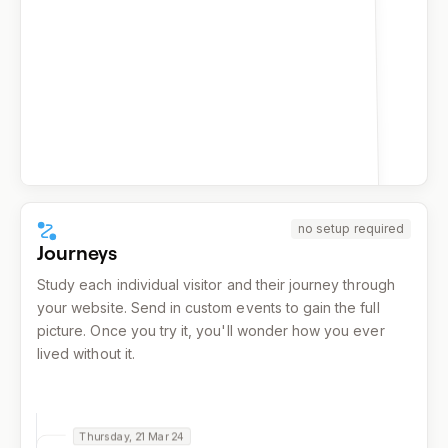
159
facebook.com
155
reddit.com
139
x.com
137
google.com
137
duckduckgo.com
132
bing.com
no setup required
Journeys
Study each individual visitor and their journey through
your website. Send in custom events to gain the full
picture. Once you try it, you'll wonder how you ever
lived without it.
Thursday, 21 Mar 24