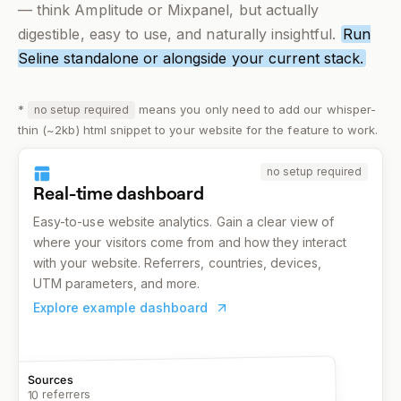
— think Amplitude or Mixpanel, but actually
digestible, easy to use, and
naturally
insightful.
Run
Seline standalone or alongside your current stack.
*
means you only need to add our whisper-
no setup required
thin (~2kb) html snippet to your website for the feature to work.
no setup required
Real-time dashboard
Easy-to-use website analytics. Gain a clear view of
where your visitors come from and how they interact
with your website. Referrers, countries, devices,
UTM parameters, and more.
Explore example dashboard
Sources
10 referrers