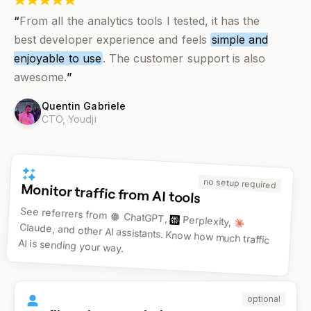
“
From all the analytics tools I tested, it has the
best developer experience and feels
simple and
enjoyable to use
. The customer support is also
awesome.
”
Quentin Gabriele
CTO,
Youdji
no setup required
Monitor traffic from AI tools
See referrers from
ChatGPT,
Perplexity,
Claude, and other AI assistants. Know how much traffic
AI is sending your way.
optional