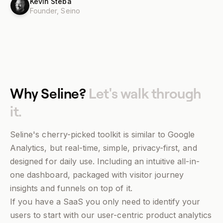
Kevin Steba
Founder,
Seino
Why Seline?
Let's walk through
it.
Seline's cherry-picked toolkit is similar to Google
Analytics, but real-time, simple, privacy-first, and
designed for daily use. Including an intuitive all-in-
one dashboard, packaged with visitor journey
insights and funnels on top of it.
If you have a SaaS you only need to identify your
users to start with our user-centric product analytics