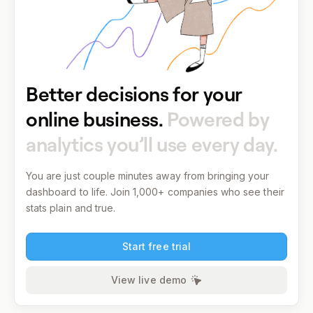
Better decisions for your
online business.
Powered by
analytics you’ll use every day.
You are just couple minutes away from bringing your
dashboard to life.
Join 1,000+ companies who see their
stats plain and true.
Start free trial
View live demo