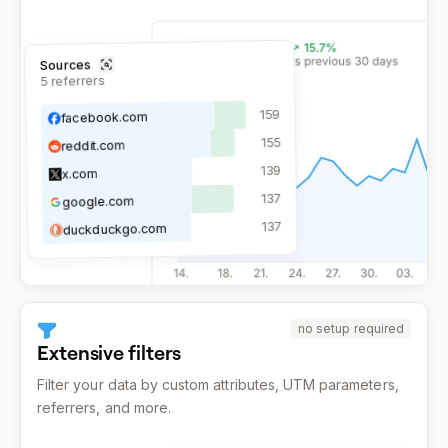
Sources
referrers
5
159
facebook.com
155
reddit.com
139
x.com
137
google.com
137
duckduckgo.com
no setup required
Extensive filters
Filter your data by custom attributes, UTM parameters,
referrers, and more.