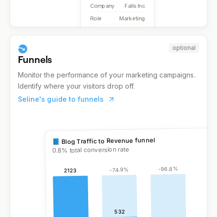
Company
Falls Inc
Role
Marketing
optional
Funnels
Monitor the performance of your marketing campaigns.
Identify where your visitors drop off.
Seline's guide to funnels
% total conversion rate
0.8
%
96.8
-
%
74.9
-
2123
532