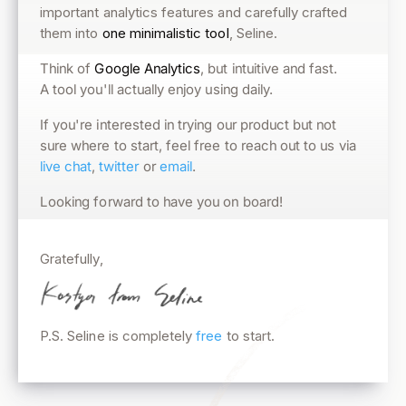
important analytics features and carefully crafted
them into
one minimalistic tool
, Seline.
, but intuitive and fast.
Google Analytics
Think of
A tool you'll actually enjoy using daily.
If you're interested in trying our product but not
sure where to start, feel free to reach out to us via
.
email
or
twitter
,
live chat
Looking forward to have you on board!
Gratefully,
P.S. Seline is completely
free
to start.