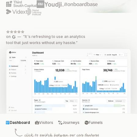
on
— “It's refreshing to use an analytics
tool that just works without any hassle.”
Dashboard
Visitors
Journeys
Funnels