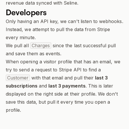
revenue data synced with Seline.
Developers
Only having an API key, we can't listen to webhooks.
Instead, we attempt to pull the data from Stripe
every minute.
We pull all
Charges
since the last successful pull
and save them as events.
When opening a visitor profile
that has an email
, we
try to send a request to Stripe API to find a
Customer
with that email and pull their
last 3
subscriptions
and
last 3 payments
. This is later
displayed on the right side at their profile. We don't
save this data, but pull it every time you open a
profile.