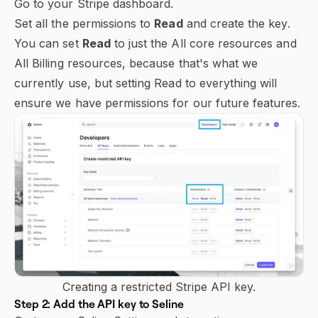
Go to your
Stripe dashboard
.
Set all the permissions to
Read
and create the key.
You can set
Read
to just the
All core resources
and
All Billing resources
, because that's what we
currently use, but setting
Read
to everything will
ensure we have permissions for our future features.
Creating a restricted Stripe API key.
Step 2: Add the API key to Seline