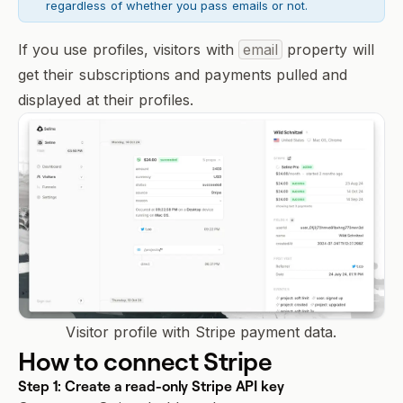
regardless of whether you pass emails or not.
If you use
profiles
, visitors with
email
property will
get their subscriptions and payments pulled and
displayed at their profiles.
Visitor profile with Stripe payment data.
How to connect Stripe
Step 1: Create a read-only Stripe API key