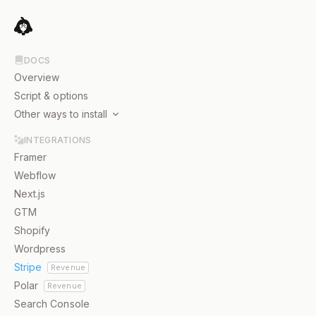
DOCS
Overview
Script & options
Other ways to install
JavaScript package
INTEGRATIONS
Node.js
Framer
Webflow
Next.js
GTM
Shopify
Wordpress
Stripe
Revenue
Polar
Revenue
Search Console