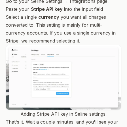
Go to your Seline Settings → Integrations page.
Paste your
Stripe API key
into the input field
Select a single
currency
you want all charges
converted to. This setting is mainly for multi-
currency accounts. If you use a single currency in
Stripe, we recommend selecting it.
Adding Stripe API key in Seline settings.
That's it. Wait a couple minutes, and you'll see your