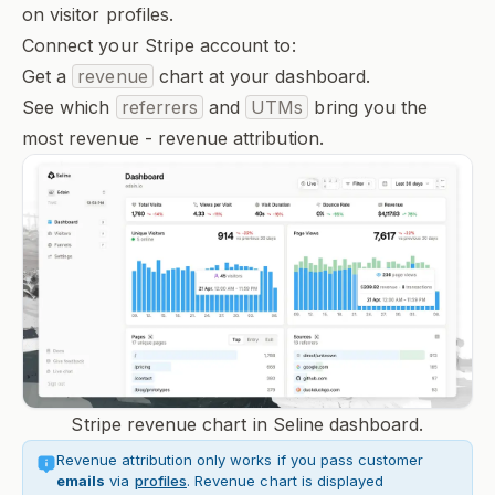
on visitor profiles.
Connect your Stripe account to:
Get a
revenue
chart at your dashboard.
See which
referrers
and
UTMs
bring you the
most revenue - revenue attribution.
Stripe revenue chart in Seline dashboard.
Revenue attribution only works if you pass customer
emails
via
profiles
. Revenue chart is displayed