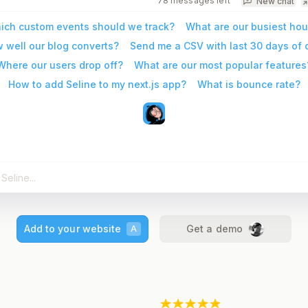
78 messages left
New chat
ich custom events should we track?
What are our busiest hou
 well our blog converts?
Send me a CSV with last 30 days of 
Where our users drop off?
What are our most popular features
How to add Seline to my next.js app?
What is bounce rate?
Add to your website
Get a demo
A