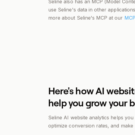
Seline also has an MCP (Model Contex
use Seline's data in other applicatio
more about Seline's MCP at our
MCP
Here's how AI websit
help you grow your 
Seline AI website analytics helps yo
optimize conversion rates, and make b