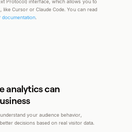
t Protocol) interface, which allows you to
ns, like Cursor or Claude Code. You can read
 documentation
.
e analytics can
business
u understand your audience behavior,
etter decisions based on real visitor data.