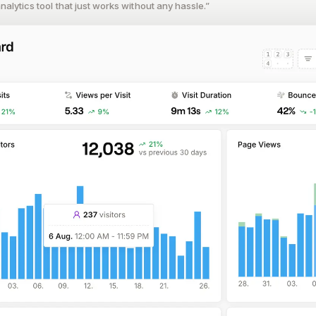
alytics tool that just works without any hassle.”