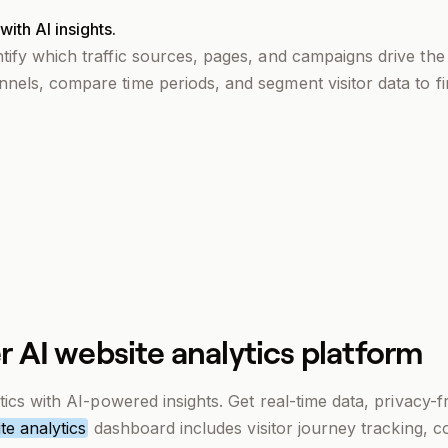
ith AI insights.
ntify which traffic sources, pages, and campaigns drive th
nnels, compare time periods, and segment visitor data to fi
r AI website analytics platform
ics with AI-powered insights. Get real-time data, privacy-f
te analytics
dashboard includes visitor journey tracking, 