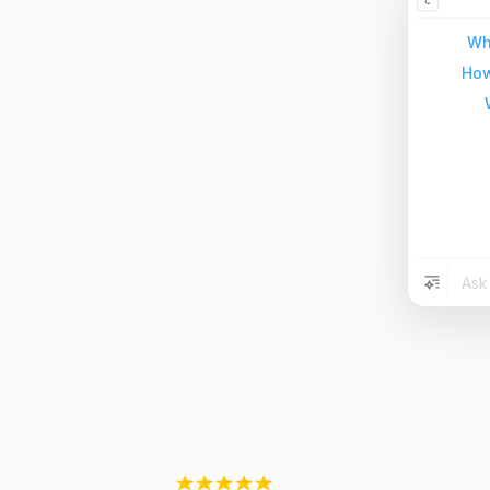
C
Wh
How