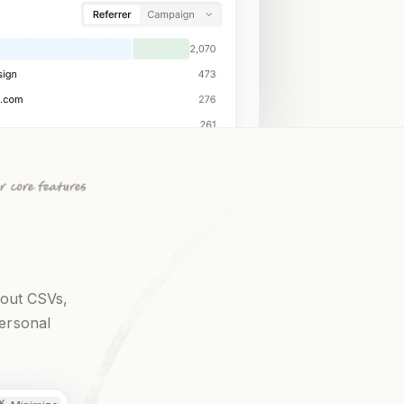
 out CSVs,
personal