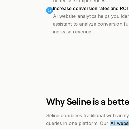
better user experiences.
Increase conversion rates and ROI w
5
AI website analytics helps you ide
assistant to analyze conversion fu
increase revenue.
Why Seline is a bette
Seline combines traditional web analyt
queries in one platform. Our
AI websi