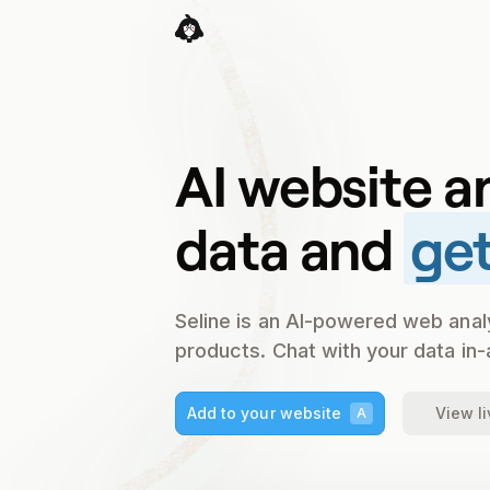
AI website a
data and
get
Seline is an AI-powered web anal
products. Chat with your data in-
Add to your website
View l
A