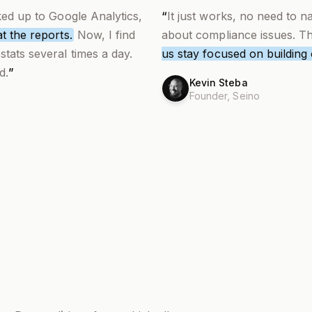
ked up to Google Analytics,
“
It just works, no need to 
t the reports.
Now,
I find
about compliance issues. Tha
stats several times a day
.
us stay focused on building
d.
”
Kevin Steba
Founder,
Seino