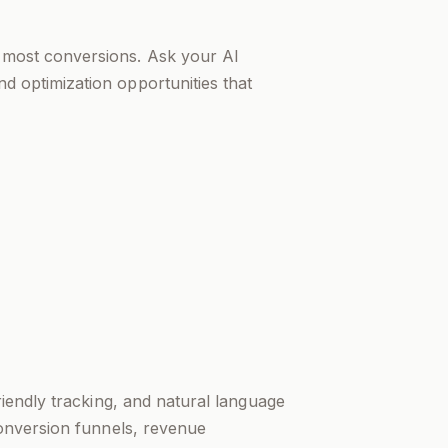
e most conversions. Ask your AI
nd optimization opportunities that
riendly tracking, and natural language
conversion funnels, revenue