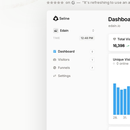
on
— “It's refreshing to use an an