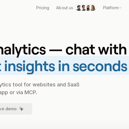
Pricing
About us
Platform
nalytics — chat with
 insights in seconds
ytics tool for websites and SaaS
app or via MCP.
ive demo