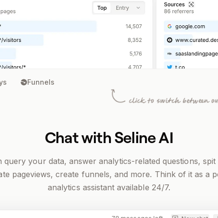
ys
Funnels
Chat with Seline AI
n query your data, answer analytics-related questions, spit
te pageviews, create funnels, and more. Think of it as a 
analytics assistant available 24/7.