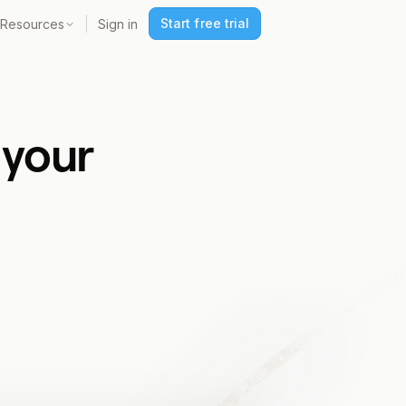
Start free trial
Resources
Sign in
 your