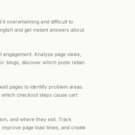
d it overwhelming and difficult to
 English and get instant answers about
est engagement. Analyze page views,
r blogs, discover which posts retain
exit pages to identify problem areas.
d which checkout steps cause cart
tion, and where they exit. Track
, improve page load times, and create