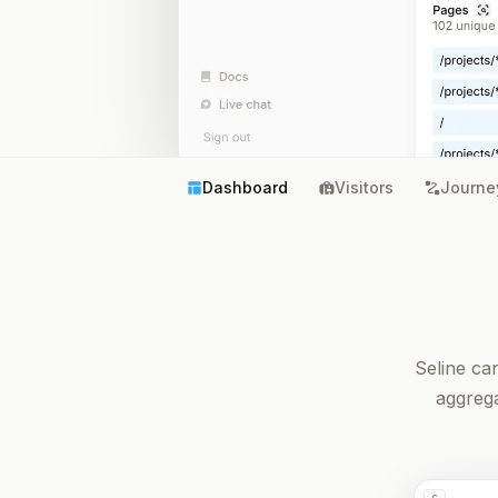
Dashboard
Visitors
Journe
Seline ca
aggrega