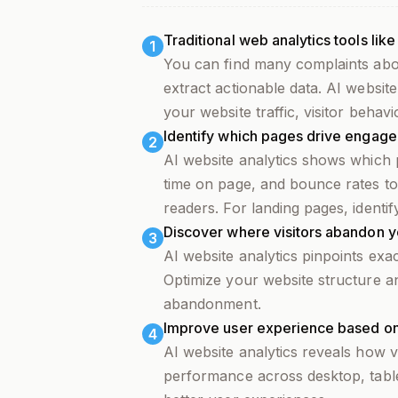
Traditional web analytics tools lik
1
You can find many complaints abo
extract actionable data. AI website
your website traffic, visitor behav
Identify which pages drive engag
2
AI website analytics shows which p
time on page, and bounce rates to
readers. For landing pages, identi
Discover where visitors abandon y
3
AI website analytics pinpoints exa
Optimize your website structure a
abandonment.
Improve user experience based on 
4
AI website analytics reveals how v
performance across desktop, tablet