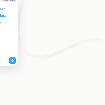
Minimize
rs?
data
?