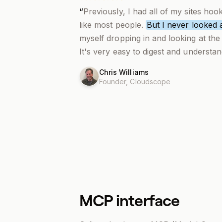
“
Previously, I had all of my sites hoo
like most people.
But I never looked a
myself dropping in and looking at the 
It's very easy to digest and understan
Chris Williams
Founder,
Cloudscope
MCP interface