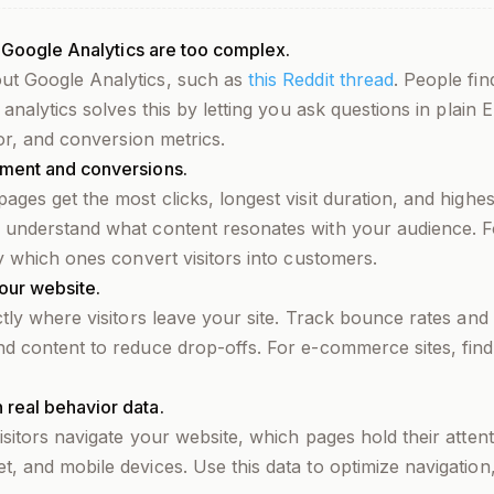
e Google Analytics are too complex.
ut Google Analytics, such as
this Reddit thread
. People fin
 analytics solves this by letting you ask questions in plain
ior, and conversion metrics.
ement and conversions.
ages get the most clicks, longest visit duration, and high
 understand what content resonates with your audience. Fo
fy which ones convert visitors into customers.
our website.
ctly where visitors leave your site. Track bounce rates and 
nd content to reduce drop-offs. For e-commerce sites, fin
real behavior data.
isitors navigate your website, which pages hold their atten
, and mobile devices. Use this data to optimize navigation