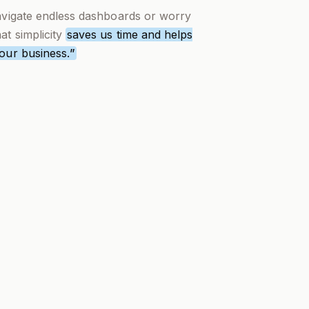
navigate endless dashboards or worry
t simplicity
saves us time and helps
 our business.
”