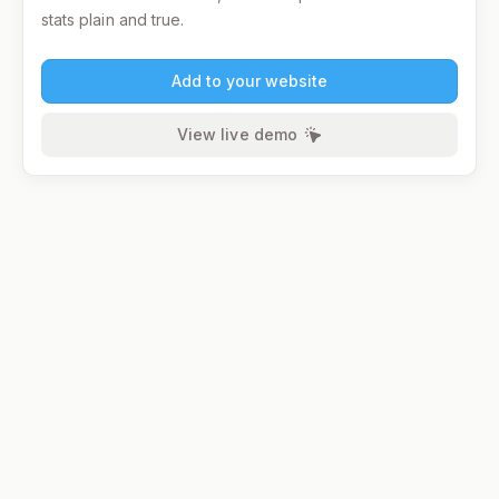
stats plain and true.
Add to your website
View live demo