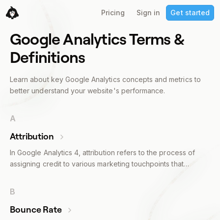
Pricing
Sign in
Get started
Google Analytics Terms &
Definitions
Learn about key Google Analytics concepts and metrics to
better understand your website's performance.
A
Attribution
In Google Analytics 4, attribution refers to the process of
assigning credit to various marketing touchpoints that
influence a user’s conversion journey. These touchpoints
can include anything from a Google ad to a social media
B
post, an email, or an organic search result.Attribution models
Bounce Rate
in GA4 determine how much credit each touchpoint gets. For