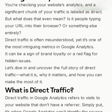
You’re checking your website’s analytics, and a
significant chunk of your traffic is labeled as
direct
.
But what does that even mean? Is it people typing
your URL into their browser? Or something else
entirely?
Direct traffic is often misunderstood, yet it’s one of
the most intriguing metrics in Google Analytics.
It can be a sign of brand loyalty or a red flag for
hidden issues.
Let’s dive in and uncover the full story of direct
traffic—what it is, why it matters, and how you can
make the most of it.
What is
Direct Traffic
?
Direct traffic in Google Analytics refers to visits to
your website that don’t have a referrer. Simply put,
it’s when Google Analytics can’t identify the source