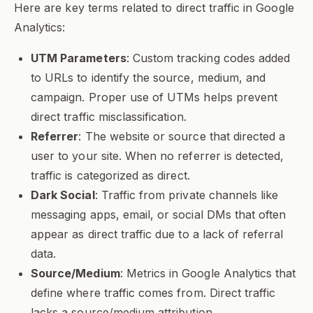
Here are key terms related to direct traffic in Google
Analytics:
UTM Parameters
: Custom tracking codes added
to URLs to identify the source, medium, and
campaign. Proper use of UTMs helps prevent
direct traffic misclassification.
Referrer
: The website or source that directed a
user to your site. When no referrer is detected,
traffic is categorized as direct.
Dark Social
: Traffic from private channels like
messaging apps, email, or social DMs that often
appear as direct traffic due to a lack of referral
data.
Source/Medium
: Metrics in Google Analytics that
define where traffic comes from. Direct traffic
lacks a source/medium attribution.