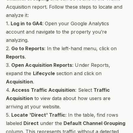
Acquisition report. Follow these steps to locate and
analyze it:
1.
Log in to GA4
: Open your Google Analytics
account and navigate to the property you’re
analyzing.
2.
Go to Reports
: In the left-hand menu, click on
Reports
.
3.
Open Acquisition Reports
: Under Reports,
expand the
Lifecycle
section and click on
Acquisition
.
4.
Access Traffic Acquisition
: Select
Traffic
Acquisition
to view data about how users are
arriving at your website.
5.
Locate 'Direct' Traffic
: In the table, find rows
labeled
Direct
under the
Default Channel Grouping
column. This represents traffic without a detected