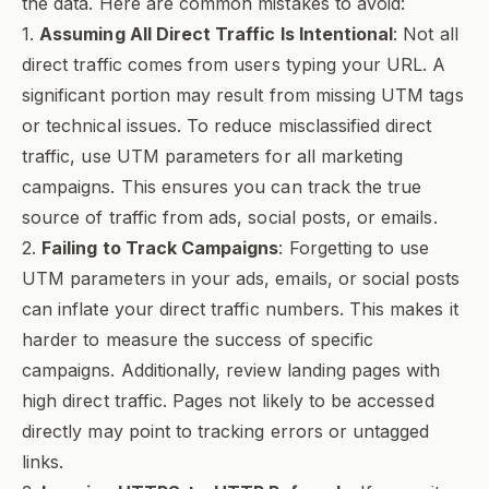
the data. Here are common mistakes to avoid:
1.
Assuming All Direct Traffic Is Intentional
: Not all
direct traffic comes from users typing your URL. A
significant portion may result from missing UTM tags
or technical issues. To reduce misclassified direct
traffic, use UTM parameters for all marketing
campaigns. This ensures you can track the true
source of traffic from ads, social posts, or emails.
2.
Failing to Track Campaigns
: Forgetting to use
UTM parameters in your ads, emails, or social posts
can inflate your direct traffic numbers. This makes it
harder to measure the success of specific
campaigns. Additionally, review landing pages with
high direct traffic. Pages not likely to be accessed
directly may point to tracking errors or untagged
links.