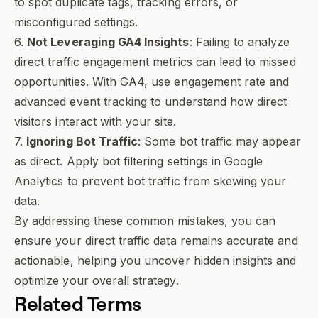
to spot duplicate tags, tracking errors, or
misconfigured settings.
6.
Not Leveraging GA4 Insights
: Failing to analyze
direct traffic engagement metrics can lead to missed
opportunities. With GA4, use engagement rate and
advanced event tracking to understand how direct
visitors interact with your site.
7.
Ignoring Bot Traffic
: Some bot traffic may appear
as direct. Apply bot filtering settings in Google
Analytics to prevent bot traffic from skewing your
data.
By addressing these common mistakes, you can
ensure your direct traffic data remains accurate and
actionable, helping you uncover hidden insights and
optimize your overall strategy.
Related Terms