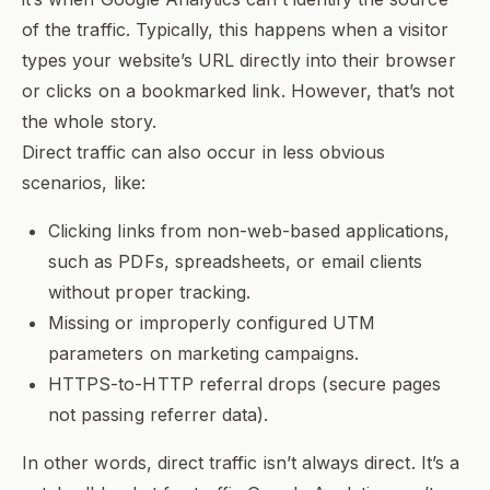
of the traffic. Typically, this happens when a visitor
types your website’s URL directly into their browser
or clicks on a bookmarked link. However, that’s not
the whole story.
Direct traffic can also occur in less obvious
scenarios, like:
Clicking links from non-web-based applications,
such as PDFs, spreadsheets, or email clients
without proper tracking.
Missing or improperly configured UTM
parameters on marketing campaigns.
HTTPS-to-HTTP referral drops (secure pages
not passing referrer data).
In other words, direct traffic isn’t always
direct
. It’s a