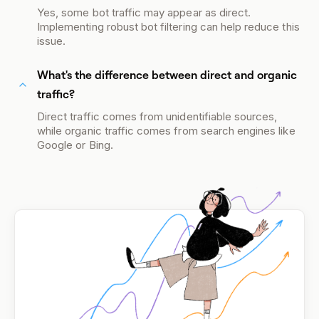
Yes, some bot traffic may appear as direct.
Implementing robust bot filtering can help reduce this
issue.
What's the difference between direct and organic
traffic?
Direct traffic comes from unidentifiable sources,
while organic traffic comes from search engines like
Google or Bing.