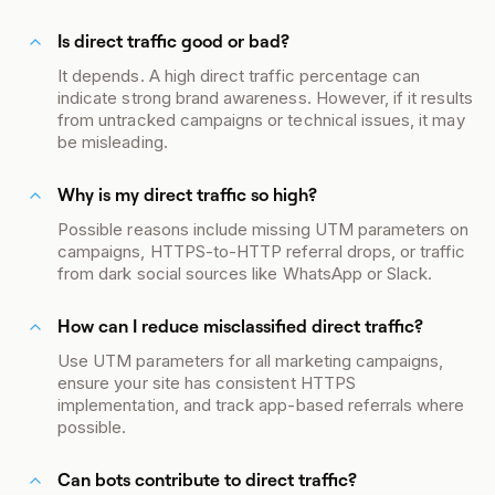
Is direct traffic good or bad?
It depends. A high direct traffic percentage can
indicate strong brand awareness. However, if it results
from untracked campaigns or technical issues, it may
be misleading.
Why is my direct traffic so high?
Possible reasons include missing UTM parameters on
campaigns, HTTPS-to-HTTP referral drops, or traffic
from dark social sources like WhatsApp or Slack.
How can I reduce misclassified direct traffic?
Use UTM parameters for all marketing campaigns,
ensure your site has consistent HTTPS
implementation, and track app-based referrals where
possible.
Can bots contribute to direct traffic?