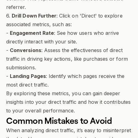
referrer.
6.
Drill Down Further
: Click on 'Direct' to explore
associated metrics, such as:
-
Engagement Rate
: See how users who arrive
directly interact with your site.
-
Conversions
: Assess the effectiveness of direct
traffic in driving key actions, like purchases or form
submissions.
-
Landing Pages
: Identify which pages receive the
most direct traffic.
By exploring these metrics, you can gain deeper
insights into your direct traffic and how it contributes
to your overall performance.
Common Mistakes to Avoid
When analyzing direct traffic, it’s easy to misinterpret