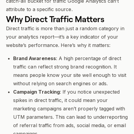
catch-all bucket for traffic Google Analytics can’t
attribute to a specific source.
Why
Direct Traffic
Matters
Direct traffic is more than just a random category in
your analytics report—it’s a key indicator of your
website’s performance. Here’s why it matters:
Brand Awareness
: A high percentage of direct
traffic can reflect strong brand recognition. It
means people know your site well enough to visit
without relying on search engines or ads.
Campaign Tracking
: If you notice unexpected
spikes in direct traffic, it could mean your
marketing campaigns aren’t properly tagged with
UTM parameters. This can lead to underreporting
of referral traffic from ads, social media, or email
campaigns.