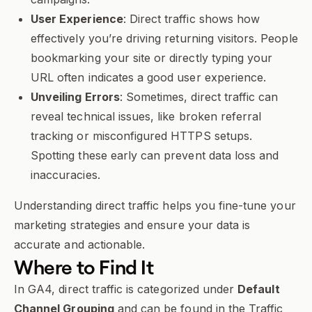
User Experience
: Direct traffic shows how
effectively you’re driving returning visitors. People
bookmarking your site or directly typing your
URL often indicates a good user experience.
Unveiling Errors
: Sometimes, direct traffic can
reveal technical issues, like broken referral
tracking or misconfigured HTTPS setups.
Spotting these early can prevent data loss and
inaccuracies.
Understanding direct traffic helps you fine-tune your
marketing strategies and ensure your data is
accurate and actionable.
Where to Find It
In GA4, direct traffic is categorized under
Default
Channel Grouping
and can be found in the Traffic