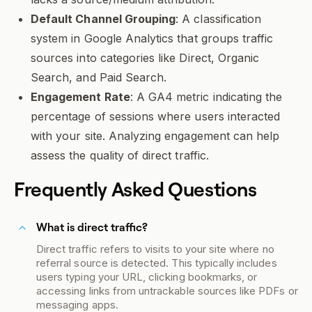
Default Channel Grouping
: A classification
system in Google Analytics that groups traffic
sources into categories like Direct, Organic
Search, and Paid Search.
Engagement Rate
: A GA4 metric indicating the
percentage of sessions where users interacted
with your site. Analyzing engagement can help
assess the quality of direct traffic.
Frequently Asked Questions
What is direct traffic?
Direct traffic refers to visits to your site where no
referral source is detected. This typically includes
users typing your URL, clicking bookmarks, or
accessing links from untrackable sources like PDFs or
messaging apps.