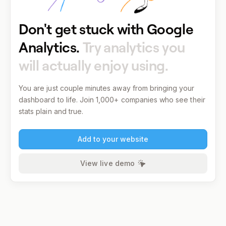
Don't get stuck with Google
Analytics.
Try analytics you
will actually enjoy using.
You are just couple minutes away from bringing your
dashboard to life.
Join 1,000+ companies who see their
stats plain and true.
Add to your website
View live demo