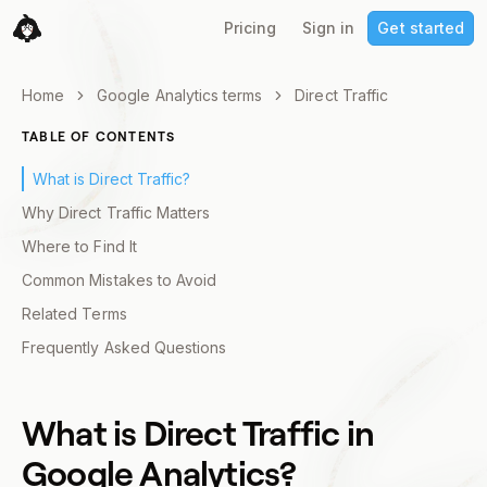
Pricing
Sign in
Get started
Home
Google Analytics terms
Direct Traffic
TABLE OF CONTENTS
What is Direct Traffic?
Why Direct Traffic Matters
Where to Find It
Common Mistakes to Avoid
Related Terms
Frequently Asked Questions
What is
Direct Traffic
in
Google Analytics?