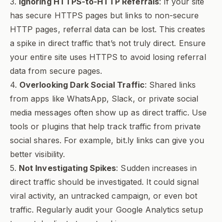
3.
Ignoring HTTPS-to-HTTP Referrals
: If your site
has secure HTTPS pages but links to non-secure
HTTP pages, referral data can be lost. This creates
a spike in direct traffic that’s not truly direct. Ensure
your entire site uses HTTPS to avoid losing referral
data from secure pages.
4.
Overlooking Dark Social Traffic
: Shared links
from apps like WhatsApp, Slack, or private social
media messages often show up as direct traffic. Use
tools or plugins that help track traffic from private
social shares. For example, bit.ly links can give you
better visibility.
5.
Not Investigating Spikes
: Sudden increases in
direct traffic should be investigated. It could signal
viral activity, an untracked campaign, or even bot
traffic. Regularly audit your Google Analytics setup