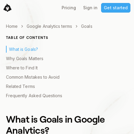
Pricing
Sign in
Get started
Home
Google Analytics terms
Goals
TABLE OF CONTENTS
What is Goals?
Why Goals Matters
Where to Find It
Common Mistakes to Avoid
Related Terms
Frequently Asked Questions
What is
Goals
in Google
Analytics?