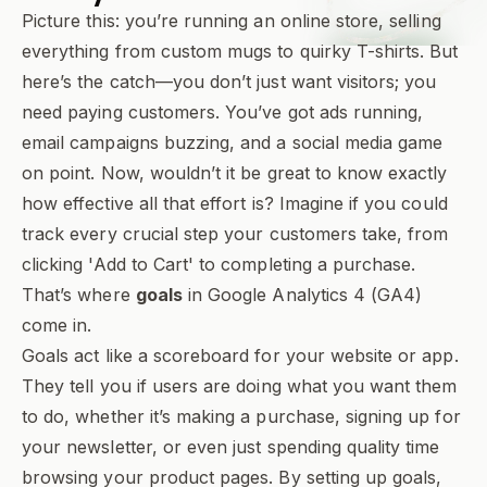
Picture this: you’re running an online store, selling
everything from custom mugs to quirky T-shirts. But
here’s the catch—you don’t just want visitors; you
need paying customers. You’ve got ads running,
email campaigns buzzing, and a social media game
on point. Now, wouldn’t it be great to know exactly
how effective all that effort is? Imagine if you could
track every crucial step your customers take, from
clicking 'Add to Cart' to completing a purchase.
That’s where
goals
in Google Analytics 4 (GA4)
come in.
Goals act like a scoreboard for your website or app.
They tell you if users are doing what you want them
to do, whether it’s making a purchase, signing up for
your newsletter, or even just spending quality time
browsing your product pages. By setting up goals,