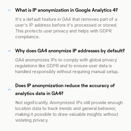
What is IP anonymization in Google Analytics 4?
It's a default feature in GA4 that removes part of a
user's IP address before it's processed or stored.
This protects user privacy and helps with GDPR
compliance.
Why does GA4 anonymize IP addresses by default?
GA4 anonymizes IPs to comply with global privacy
regulations like GDPR and to ensure user data is
handled responsibly without requiring manual setup.
Does IP anonymization reduce the accuracy of
analytics data in GA4?
Not significantly. Anonymized IPs still provide enough
location data to track trends and general behavior,
making it possible to draw valuable insights without
violating privacy.