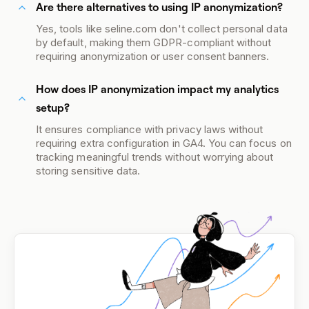
Are there alternatives to using IP anonymization?
Yes, tools like seline.com don't collect personal data
by default, making them GDPR-compliant without
requiring anonymization or user consent banners.
How does IP anonymization impact my analytics
setup?
It ensures compliance with privacy laws without
requiring extra configuration in GA4. You can focus on
tracking meaningful trends without worrying about
storing sensitive data.