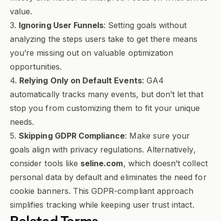
value.
3.
Ignoring User Funnels
: Setting goals without
analyzing the steps users take to get there means
you’re missing out on valuable optimization
opportunities.
4.
Relying Only on Default Events
: GA4
automatically tracks many events, but don’t let that
stop you from customizing them to fit your unique
needs.
5.
Skipping GDPR Compliance
: Make sure your
goals align with privacy regulations. Alternatively,
consider tools like
seline.com
, which doesn’t collect
personal data by default and eliminates the need for
cookie banners. This GDPR-compliant approach
simplifies tracking while keeping user trust intact.
Related Terms