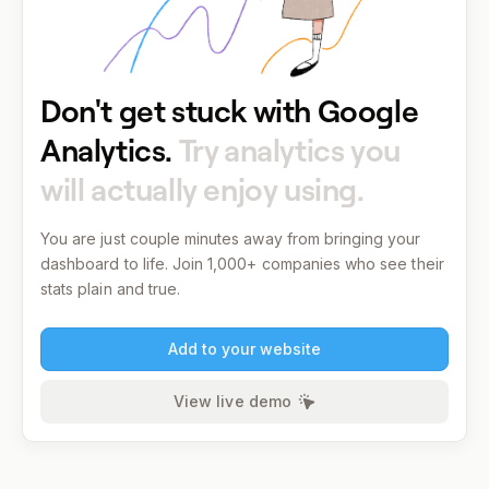
Don't get stuck with Google
Analytics.
Try analytics you
will actually enjoy using.
You are just couple minutes away from bringing your
dashboard to life.
Join 1,000+ companies who see their
stats plain and true.
Add to your website
View live demo