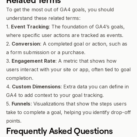
To get the most out of GA4 goals, you should
understand these related terms:
1.
Event Tracking
: The foundation of GA4’s goals,
where specific user actions are tracked as events.
2.
Conversion
: A completed goal or action, such as
a form submission or a purchase.
3.
Engagement Rate
: A metric that shows how
users interact with your site or app, often tied to goal
completion.
4.
Custom Dimensions
: Extra data you can define in
GA4 to add context to your goal tracking.
5.
Funnels
: Visualizations that show the steps users
take to complete a goal, helping you identify drop-off
points.
Frequently Asked Questions