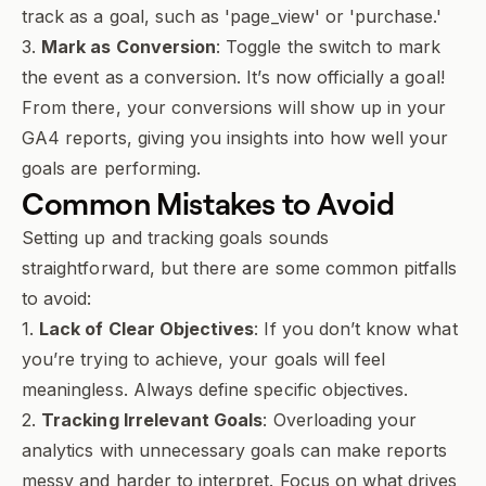
track as a goal, such as 'page_view' or 'purchase.'
3.
Mark as Conversion
: Toggle the switch to mark
the event as a conversion. It’s now officially a goal!
From there, your conversions will show up in your
GA4 reports, giving you insights into how well your
goals are performing.
Common Mistakes to Avoid
Setting up and tracking goals sounds
straightforward, but there are some common pitfalls
to avoid:
1.
Lack of Clear Objectives
: If you don’t know what
you’re trying to achieve, your goals will feel
meaningless. Always define specific objectives.
2.
Tracking Irrelevant Goals
: Overloading your
analytics with unnecessary goals can make reports
messy and harder to interpret. Focus on what drives