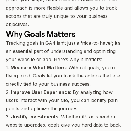
approach is more flexible and allows you to track
actions that are truly unique to your business
objectives.
Why
Goals
Matters
Tracking goals in GA4 isn’t just a 'nice-to-have'; it’s
an essential part of understanding and optimizing
your website or app. Here’s why it matters:
1.
Measure What Matters
: Without goals, you’re
flying blind. Goals let you track the actions that are
directly tied to your business success.
2.
Improve User Experience
: By analyzing how
users interact with your site, you can identify pain
points and optimize the journey.
3.
Justify Investments
: Whether it’s ad spend or
website upgrades, goals give you hard data to back