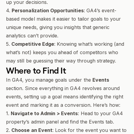
up your decisions.
4.
Personalization Opportunities
: GA4’s event-
based model makes it easier to tailor goals to your
unique needs, giving you insights that generic
analytics can’t provide.
5.
Competitive Edge
: Knowing what’s working (and
what’s not) keeps you ahead of competitors who
may still be guessing their way through strategy.
Where to Find It
In GA4, you manage goals under the
Events
section. Since everything in GA4 revolves around
events, setting up a goal means identifying the right
event and marking it as a conversion. Here’s how:
1.
Navigate to Admin > Events
: Head to your GA4
property’s admin panel and find the Events tab.
2.
Choose an Event
: Look for the event you want to