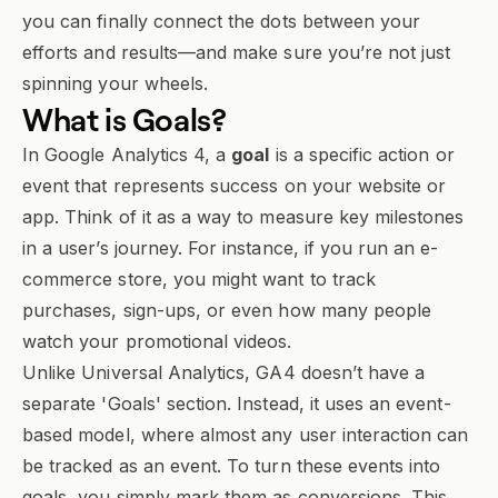
you can finally connect the dots between your
efforts and results—and make sure you’re not just
spinning your wheels.
What is
Goals
?
In Google Analytics 4, a
goal
is a specific action or
event that represents success on your website or
app. Think of it as a way to measure key milestones
in a user’s journey. For instance, if you run an e-
commerce store, you might want to track
purchases, sign-ups, or even how many people
watch your promotional videos.
Unlike Universal Analytics, GA4 doesn’t have a
separate 'Goals' section. Instead, it uses an event-
based model, where almost any user interaction can
be tracked as an event. To turn these events into
goals, you simply mark them as conversions. This