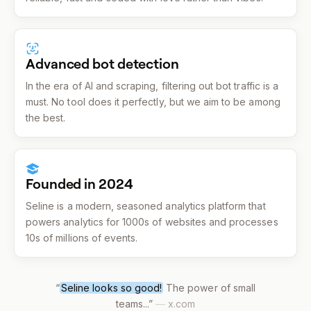
Advanced bot detection
In the era of AI and scraping, filtering out bot traffic is a
must. No tool does it perfectly, but we aim to be among
the best.
Founded in 2024
Seline is a modern, seasoned analytics platform that
powers analytics for 1000s of websites and processes
10s of millions of events.
“
Seline looks so good!
The power of small
teams...
”
—
x.com