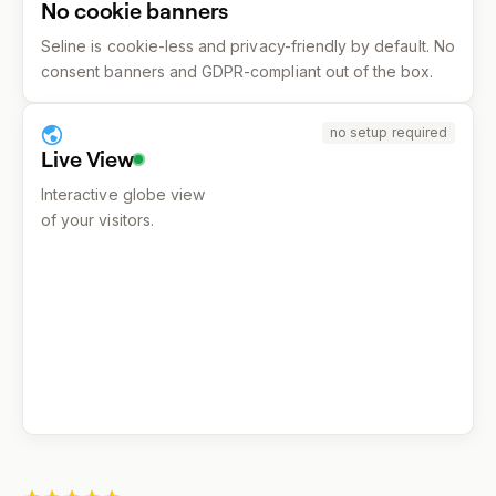
No cookie banners
Seline is cookie-less and privacy-friendly by default. No
consent banners and GDPR-compliant out of the box.
no setup required
Live View
Interactive globe view
of your visitors.