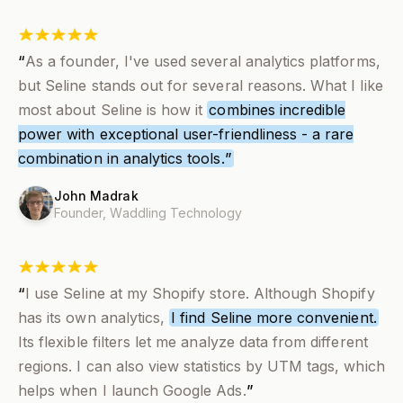
“
As a founder, I've used several analytics platforms,
but Seline stands out for several reasons. What I like
most about Seline is how it
combines incredible
power with exceptional user-friendliness - a rare
combination in analytics tools.
”
John Madrak
Founder,
Waddling Technology
“
I use Seline at my Shopify store. Although Shopify
has its own analytics,
I find Seline more convenient.
Its flexible filters let me analyze data from different
regions. I can also view statistics by UTM tags, which
helps when I launch Google Ads.
”