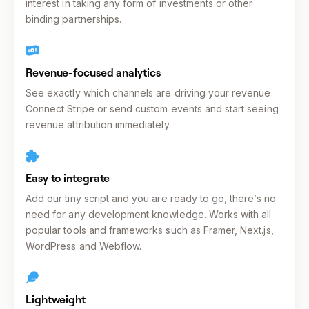
interest in taking any form of investments or other
binding partnerships.
Revenue-focused analytics
See exactly which channels are driving your revenue.
Connect Stripe or send custom events and start seeing
revenue attribution immediately.
Easy to integrate
Add our tiny script and you are ready to go, there’s no
need for any development knowledge. Works with all
popular tools and frameworks such as Framer, Next.js,
WordPress and Webflow.
Lightweight