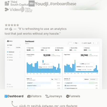
on
— “It's refreshing to use an analytics
tool that just works without any hassle.”
Dashboard
Visitors
Journeys
Funnels