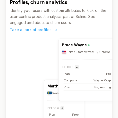
Profiles, churn analytics
Identify your users with custom attributes to kick off the
user-centric product analytics part of Seline. See
engaged and about to churn users.
Take a look at profiles
Bruce Wayne
United States
macOS
,
Chrome
FIELDS
6
Plan
Pro
Company
Wayne Corp
Martha Falls
Role
Engineering
Sweden
iOS
,
Safari
FIELDS
6
Plan
Free