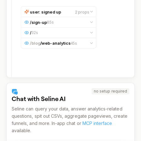
user: signed up
2
props
email
bruce@wayne.com
/
sign-up
85s
referral
blog
Occurred at
10:17:35 AM
on a
/
32s
Desktop
device running on
macOS
.
Occurred at
10:19:00 AM
on a
Occurred at
10:16:05 AM
on a
/blog
/
web-analytics
45s
Desktop
device running on
macOS
.
Desktop
device running on
macOS
.
Occurred at
10:15:20 AM
on a
Desktop
device running on
macOS
.
no setup required
Chat with Seline AI
Seline can query your data, answer analytics-related
questions, spit out CSVs, aggregate pageviews, create
funnels, and more. In-app chat or
MCP interface
available.