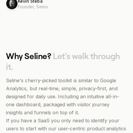
Kevin Steba
Founder,
Seino
Why Seline?
Let's walk through
it.
Seline's cherry-picked toolkit is similar to Google
Analytics, but real-time, simple, privacy-first, and
designed for daily use. Including an intuitive all-in-
one dashboard, packaged with visitor journey
insights and funnels on top of it.
If you have a SaaS you only need to identify your
users to start with our user-centric product analytics