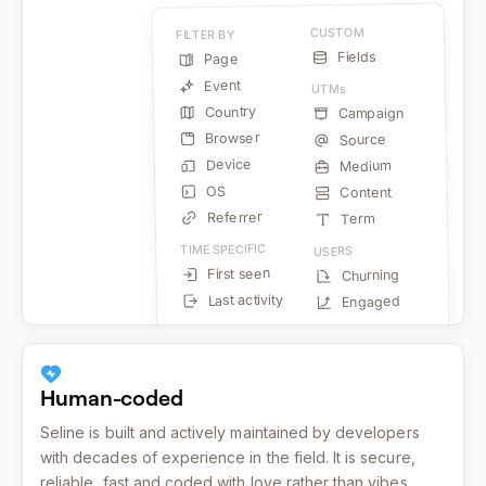
CUSTOM
FILTER BY
Fields
Page
Event
UTMs
Country
Campaign
Browser
Source
Device
Medium
OS
Content
Referrer
Term
TIME SPECIFIC
USERS
First seen
Churning
Last activity
Engaged
Human-coded
Seline is built and actively maintained by developers
with decades of experience in the field. It is secure,
reliable, fast and coded with love rather than vibes.