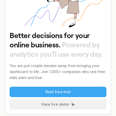
Better decisions for your
online business.
Powered by
analytics you’ll use every day.
You are just couple minutes away from bringing your
dashboard to life.
Join 1,000+ companies who see their
stats plain and true.
Start free trial
View live demo