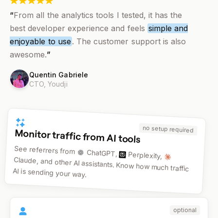
“
From all the analytics tools I tested, it has the
best developer experience and feels
simple and
enjoyable to use
. The customer support is also
awesome.
”
Quentin Gabriele
CTO,
Youdji
no setup required
Monitor traffic from AI tools
See referrers from
ChatGPT,
Perplexity,
Claude, and other AI assistants. Know how much traffic
AI is sending your way.
optional