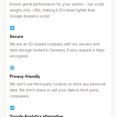
Ensure great performance for your visitors – our script
weighs only ~2kb, making it 23x times lighter than
Google Analytics script.
Secure
We are an EU-based company with our servers and
data storage hosted in Germany. Every request is https
encrypted.
Privacy-friendly
We don’t use third-party cookies or store any personal
data. We don’t share or sell your data to third-party
companies.
Google Analytics alternative