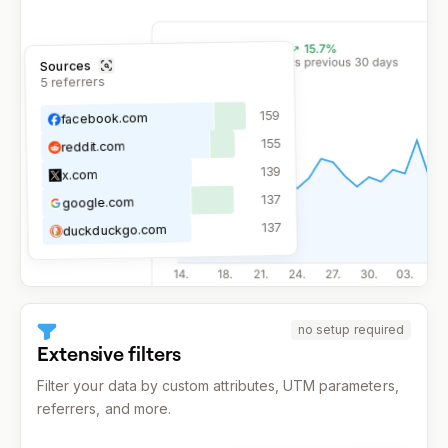
Sources
referrers
5
159
facebook.com
155
reddit.com
139
x.com
137
google.com
137
duckduckgo.com
no setup required
Extensive filters
Filter your data by custom attributes, UTM parameters,
referrers, and more.