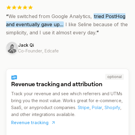
“
We switched from Google Analytics,
tried PostHog
and eventually gave up...
I like Seline because of the
simplicity, and I use it almost every day.
”
Jack Qi
Co-Founder,
Edcafe
optional
Revenue tracking and attribution
Track your revenue and see which referrers and UTMs
bring you the most value. Works great for e-commerce,
SaaS, or anyproduct companies.
Stripe
,
Polar
,
Shopify
,
and other integrations available.
Revenue tracking