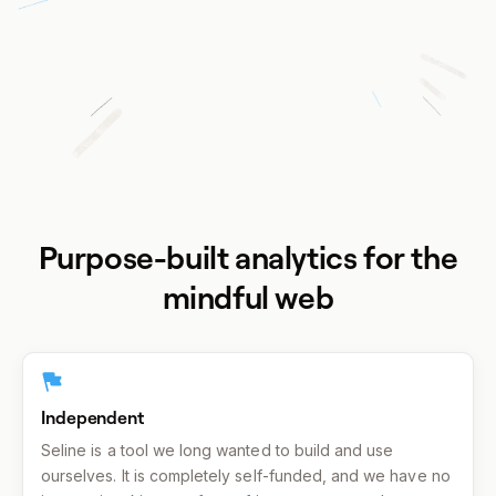
Purpose-built analytics for the
mindful web
Independent
Seline is a tool we long wanted to build and use
ourselves. It is completely self-funded, and we have no