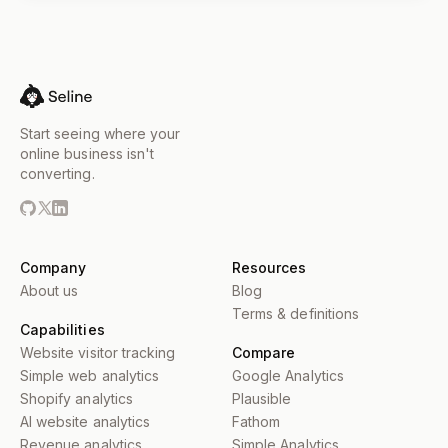
Start seeing where your
online business isn't
converting.
Company
Resources
About us
Blog
Terms & definitions
Capabilities
Website visitor tracking
Compare
Simple web analytics
Google Analytics
Shopify analytics
Plausible
AI website analytics
Fathom
Revenue analytics
Simple Analytics