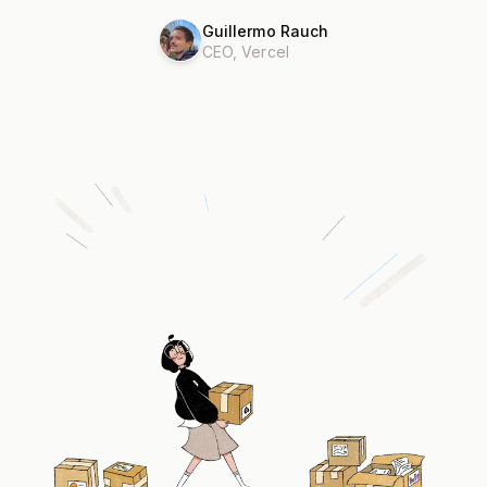
Guillermo Rauch
CEO, Vercel