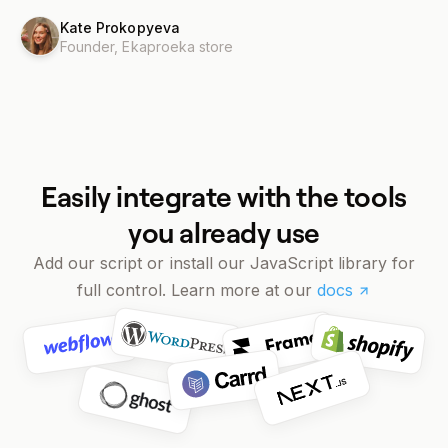
Kate Prokopyeva
Founder,
Ekaproeka store
Easily integrate with the tools
you already use
Add our script or install our JavaScript library for
full control. Learn more at our
docs