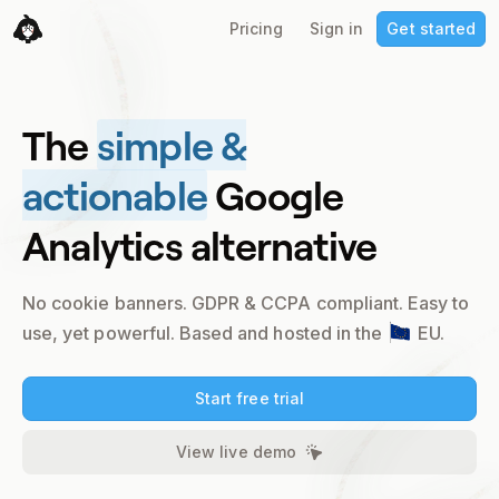
Pricing
Sign in
Get started
The
simple &
actionable
Google
Analytics alternative
No cookie banners. GDPR & CCPA compliant.
Easy to
use, yet powerful. Based and hosted in the
EU.
Start free trial
View live demo