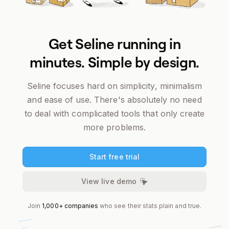
Get Seline running in
minutes. Simple by design.
Seline focuses
hard
on simplicity, minimalism
and ease of use. There's absolutely no need
to deal with complicated tools that only create
more problems.
Start free trial
View live demo
Join
1,000+ companies
who see their stats plain and true.