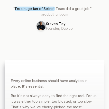
“
I'm a huge fan of Seline!
Team did a great job.
”
—
producthunt.com
Steven Tey
Founder, Dub.co
Every online business should have analytics in
place. It's essential.
But it's not always easy to find the right tool. For us
it was either too simple, too bloated, or too slow.
That's why we've cherry-picked the most