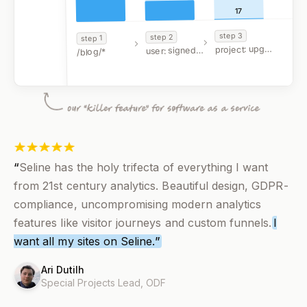
17
3
step
2
step
1
step
project: upgraded
user: signed up
/blog/*
FILTERS
google.com
“
Seline has the holy trifecta of everything I want
from 21st century analytics. Beautiful design, GDPR-
compliance, uncompromising modern analytics
features like visitor journeys and custom funnels.
I
want all my sites on Seline.
”
Ari Dutilh
Special Projects Lead,
ODF