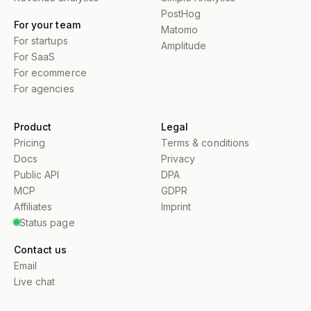
PostHog
For your team
Matomo
For startups
Amplitude
For SaaS
For ecommerce
For agencies
Product
Legal
Pricing
Terms & conditions
Docs
Privacy
Public API
DPA
MCP
GDPR
Affiliates
Imprint
Status page
Contact us
Email
Live chat