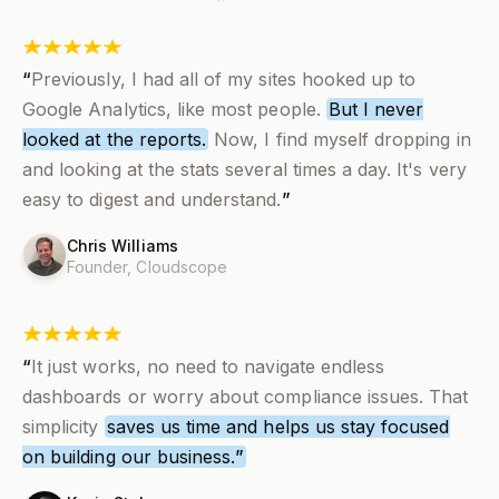
“
Previously, I had all of my sites hooked up to
Google Analytics, like most people.
But I never
looked at the reports.
Now,
I find myself dropping in
and looking at the stats several times a day
. It's very
easy to digest and understand.
”
Chris Williams
Founder,
Cloudscope
“
It just works, no need to navigate endless
dashboards or worry about compliance issues. That
simplicity
saves us time and helps us stay focused
on building our business.
”