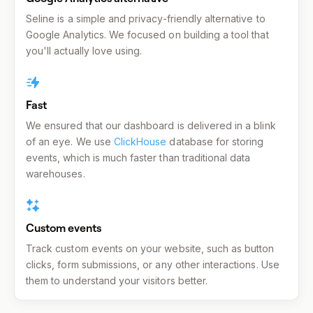
Seline is a simple and privacy-friendly alternative to
Google Analytics. We focused on building a tool that
you'll actually love using.
Fast
We ensured that our dashboard is delivered in a blink
of an eye. We use
ClickHouse
database for storing
events, which is much faster than traditional data
warehouses.
Custom events
Track custom events on your website, such as button
clicks, form submissions, or any other interactions. Use
them to understand your visitors better.