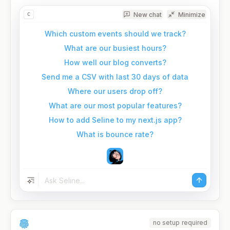
New chat
Minimize
C
Which custom events should we track?
What are our busiest hours?
How well our blog converts?
Send me a CSV with last 30 days of data
Where our users drop off?
What are our most popular features?
How to add Seline to my next.js app?
What is bounce rate?
no setup required