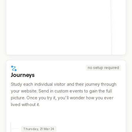
159
facebook.com
155
reddit.com
139
x.com
137
google.com
137
duckduckgo.com
132
bing.com
no setup required
Journeys
Study each individual visitor and their journey through
your website. Send in custom events to gain the full
picture. Once you try it, you'll wonder how you ever
lived without it.
Thursday, 21 Mar 24