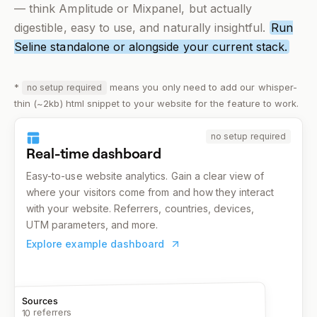
— think Amplitude or Mixpanel, but actually
digestible, easy to use, and
naturally
insightful.
Run
Seline standalone or alongside your current stack.
*
means you only need to add our whisper-
no setup required
thin (~2kb) html snippet to your website for the feature to work.
no setup required
Real-time dashboard
Easy-to-use website analytics. Gain a clear view of
where your visitors come from and how they interact
with your website. Referrers, countries, devices,
UTM parameters, and more.
Explore example dashboard
Sources
10 referrers