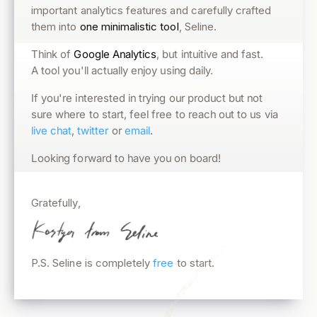
important analytics features and carefully crafted
them into
one minimalistic tool
, Seline.
, but intuitive and fast.
Google Analytics
Think of
A tool you'll actually enjoy using daily.
If you're interested in trying our product but not
sure where to start, feel free to reach out to us via
.
email
or
twitter
,
live chat
Looking forward to have you on board!
Gratefully,
P.S. Seline is completely
free
to start.