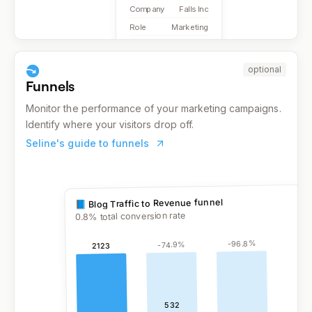
Company
Falls Inc
Role
Marketing
optional
Funnels
Monitor the performance of your marketing campaigns.
Identify where your visitors drop off.
Seline's guide to funnels
% total conversion rate
0.8
%
96.8
-
%
74.9
-
2123
532